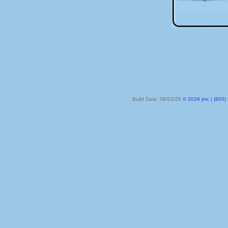
Build Date: 08/03/26
© 2026 jmc | (800) 524-8182 | PO Box 328, Lake City MN 55041-032