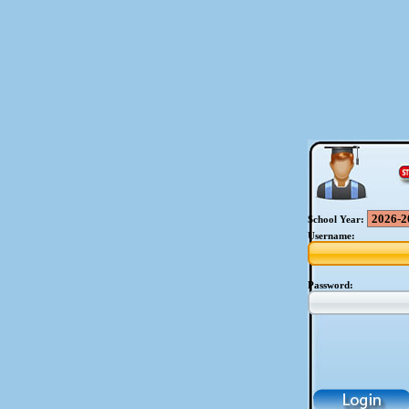
School Year:
Username:
Password: