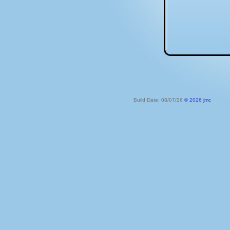
Build Date: 08/07/26
© 2026 jmc