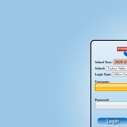
School Year:
School:
Login Type:
Username:
Password: